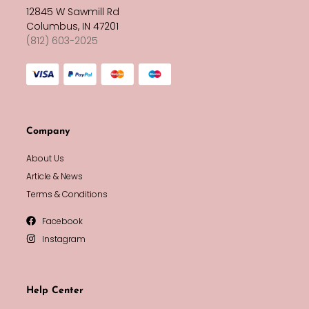
12845 W Sawmill Rd
Columbus, IN 47201
(812) 603-2025
Company
About Us
Article & News
Terms & Conditions
Facebook
Instagram
Help Center