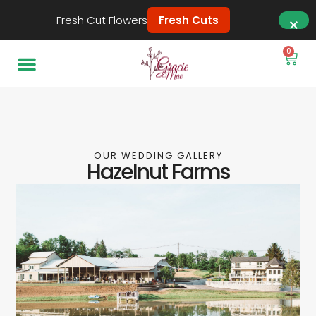
Fresh Cut Flowers
Fresh Cuts
0
OUR WEDDING GALLERY
Hazelnut Farms