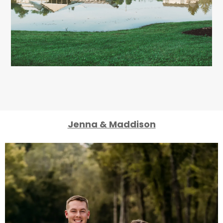
Jenna & Maddison