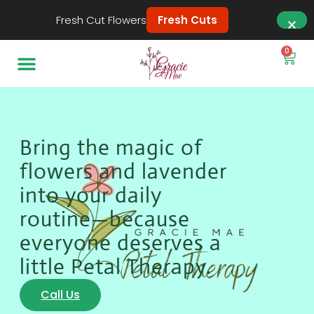
Fresh Cut Flowers
Fresh Cuts
0
Bring the magic of
flowers and lavender
into your daily
routine—because
everyone deserves a
little Petal Therapy.
Call Us