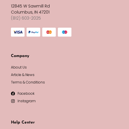
12845 W Sawmill Rd
Columbus, IN 47201
(812) 603-2025
Company
About Us
Article & News
Terms & Conditions
Facebook
Instagram
Help Center