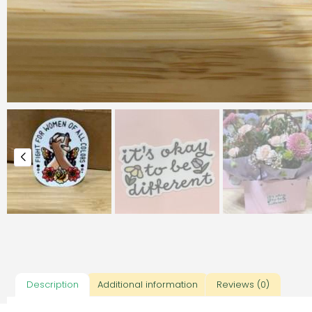
Description
Additional information
Reviews (0)