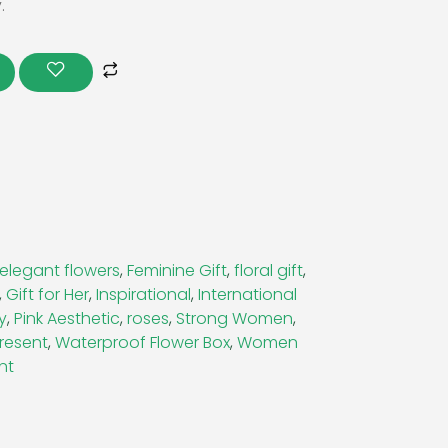
.
s
elegant flowers
,
Feminine Gift
,
floral gift
,
,
Gift for Her
,
Inspirational
,
International
y
,
Pink Aesthetic
,
roses
,
Strong Women
,
resent
,
Waterproof Flower Box
,
Women
nt