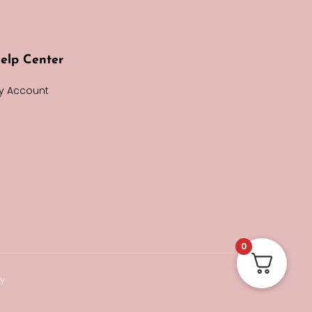
elp Center
y Account
0
cy