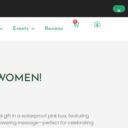
0
Events
Reviews
e WOMEN!
l gift in a waterproof pink box, featuring
wering message—perfect for celebrating