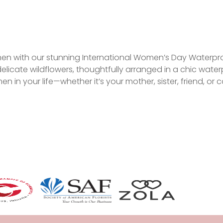
en with our stunning International Women’s Day Waterproof
licate wildflowers, thoughtfully arranged in a chic waterp
en in your life—whether it’s your mother, sister, friend, or