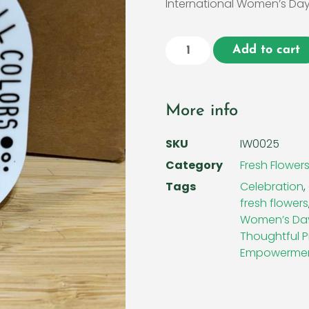
International Women’s Day
Add to cart
More info
SKU
IW0025
Category
Fresh Flower
Tags
Celebration
,
fresh flowers
Women’s Da
Thoughtful P
Empowerme