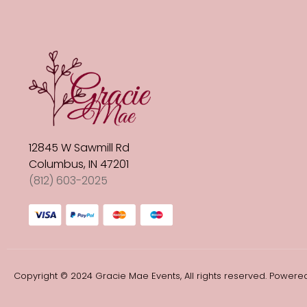
12845 W Sawmill Rd
Columbus, IN 47201
(812) 603-2025
Copyright © 2024 Gracie Mae Events, All rights reserved. Powered