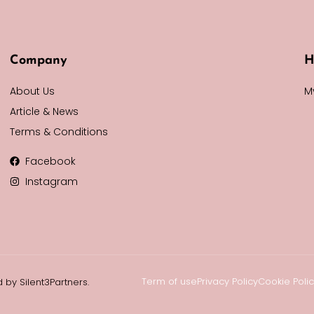
Company
H
About Us
M
Article & News
Terms & Conditions
Facebook
Instagram
Term of use
Privacy Policy
Cookie Poli
 by Silent3Partners.