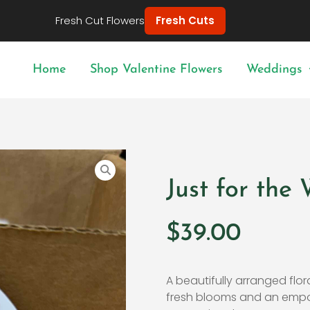
Fresh Cut Flowers
Fresh Cuts
Home
Shop Valentine Flowers
Weddings
Just for th
$
39.00
A beautifully arranged flora
fresh blooms and an empo