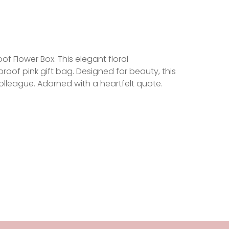
 Flower Box. This elegant floral
roof pink gift bag. Designed for beauty, this
 colleague. Adorned with a heartfelt quote.