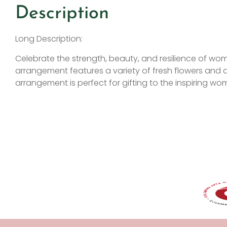
Description
Long Description:
Celebrate the strength, beauty, and resilience of wom
arrangement features a variety of fresh flowers and de
arrangement is perfect for gifting to the inspiring wom