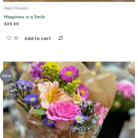
Fresh Flowers
Happiness in a Smile
$
29.99
Add to cart
New