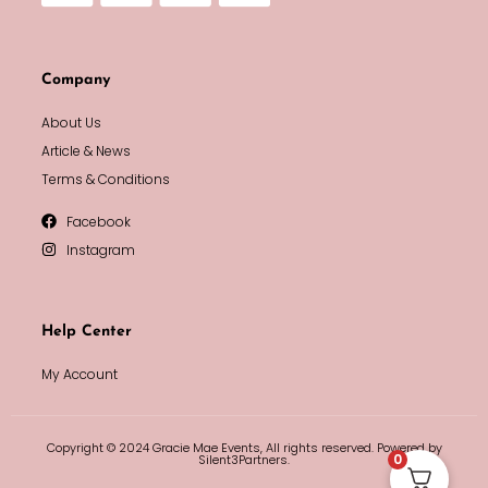
Company
About Us
Article & News
Terms & Conditions
Facebook
Instagram
Help Center
My Account
Copyright © 2024 Gracie Mae Events, All rights reserved. Powered by
0
Silent3Partners.