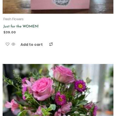
Fresh Flowers
Just for the WOMEN!
$
39.00
Add to cart