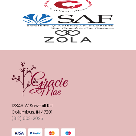
12845 W Sawmill Rd
Columbus, IN 47201
(812) 603-2025