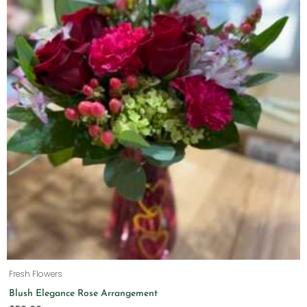
Fresh Flowers
Blush Elegance Rose Arrangement