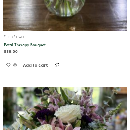
Fresh Flowers
Petal Therapy Bouquet
$
39.00
Add to cart