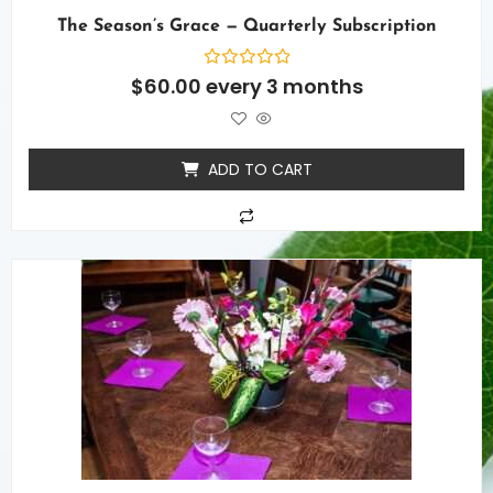
The Season’s Grace — Quarterly Subscription
Rated
$
60.00
every 3 months
0
out
of
5
ADD TO CART