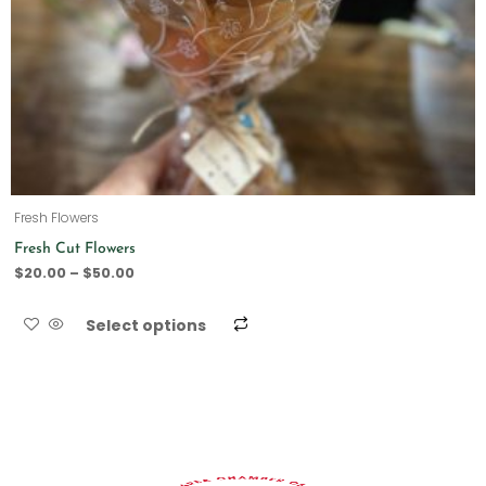
Fresh Flowers
Fresh Cut Flowers
$
20.00
–
$
50.00
Select options