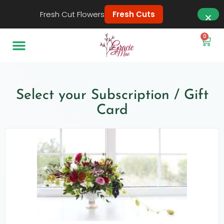
Fresh Cut Flowers
Fresh Cuts
0
Select your Subscription / Gift
Card