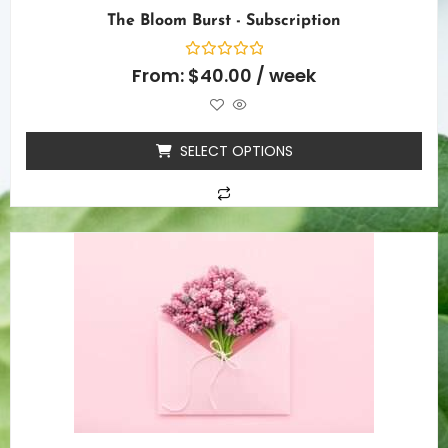
The Bloom Burst - Subscription
Rated
From:
$
40.00
/ week
0
out
of
5
SELECT OPTIONS