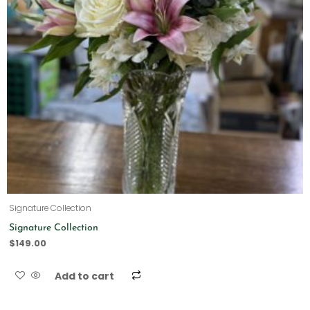
Signature Collection
Signature Collection
$
149.00
Add to cart