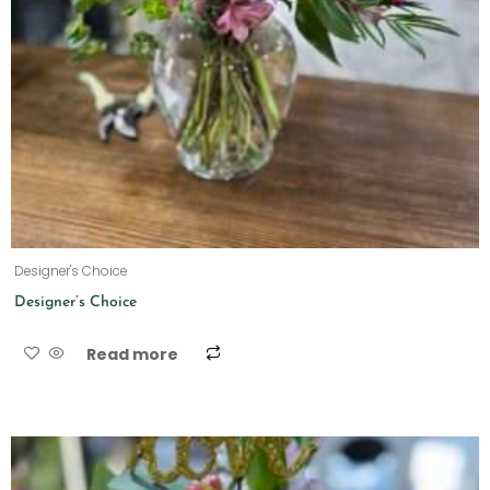
Designer's Choice
Designer’s Choice
Read more