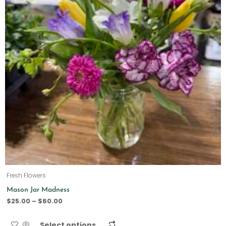
Fresh Flowers
Mason Jar Madness
$
25.00
–
$
60.00
Select options