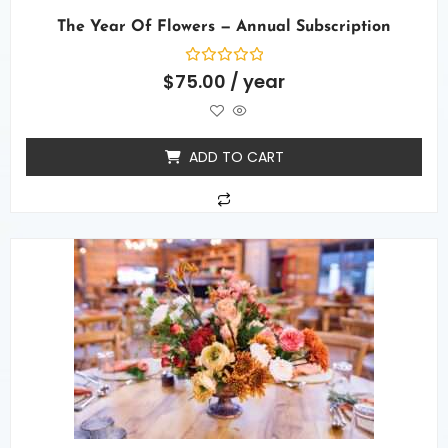
The Year Of Flowers — Annual Subscription
Rated
$
75.00
/ year
0
out
of
5
ADD TO CART