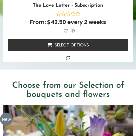
The Love Letter - Subscription
Rated
From:
$
42.50
every 2 weeks
0
out
of
5
SELECT OPTIONS
Choose from our Selection of
bouquets and flowers
New