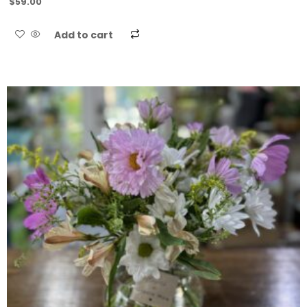
$
59.00
Add to cart