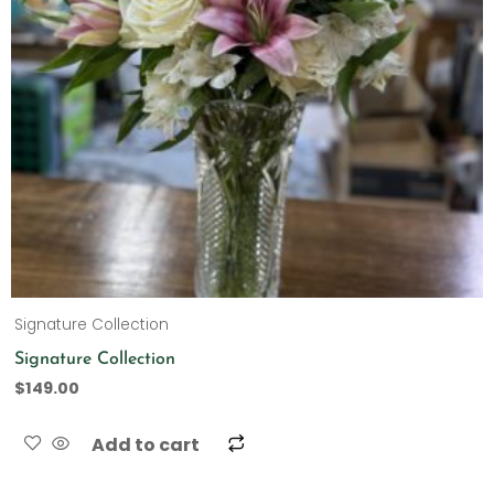
Signature Collection
Signature Collection
$
149.00
Add to cart