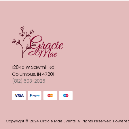
12845 W Sawmill Rd
Columbus, IN 47201
(812) 603-2025
Copyright © 2024 Gracie Mae Events, All rights reserved. Powered