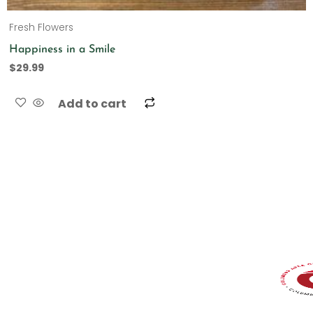
Fresh Flowers
Happiness in a Smile
$
29.99
Add to cart