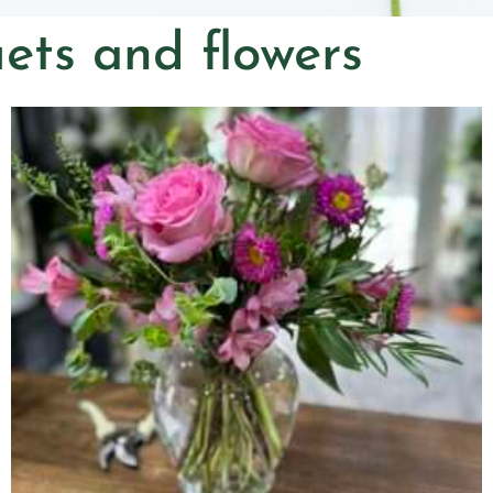
ets and flowers