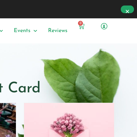
0
Events
Reviews
ft Card