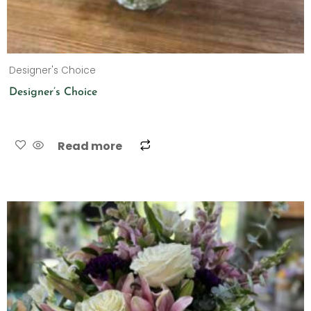
Designer's Choice
Designer’s Choice
Read more