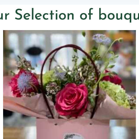
r Selection of bouqu