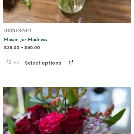
Fresh Flowers
Mason Jar Madness
$
25.00
–
$
60.00
Select options