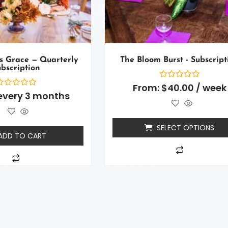
s Grace — Quarterly
The Bloom Burst - Subscript
bscription
Rated
From:
$
40.00
/ week
0
ated
every 3 months
out
of
ut
5
f
SELECT OPTIONS
ADD TO CART