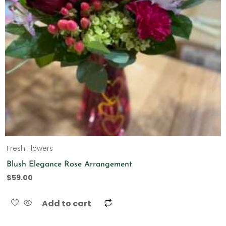
Fresh Flowers
Blush Elegance Rose Arrangement
$
59.00
Add to cart