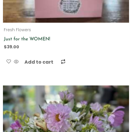
Fresh Flowers
Just for the WOMEN!
$
39.00
Add to cart