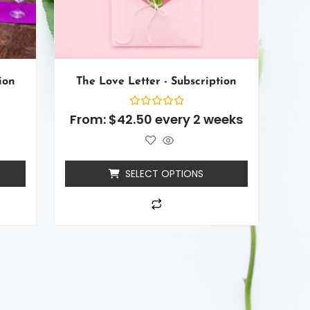
ion
The Love Letter - Subscription
Rated
From:
$
42.50
every 2 weeks
0
out
of
5
SELECT OPTIONS