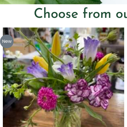
Choose from ou
New