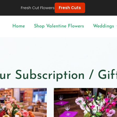
Fresh Cut Flowers
Fresh Cuts
Home
Shop Valentine Flowers
Weddings
ur Subscription / Gi