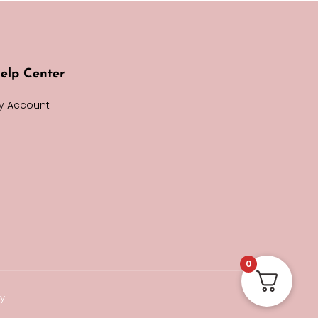
elp Center
y Account
0
cy