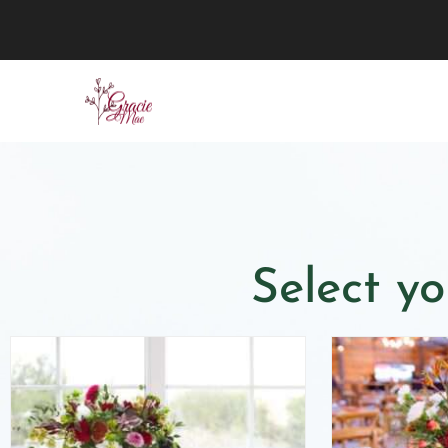
Select yo