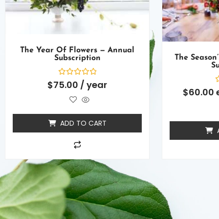
The Year Of Flowers — Annual
The Season’
Subscription
Su
Rated
$
75.00
/ year
0
R
$
60.00
out
0
of
o
5
o
5
ADD TO CART