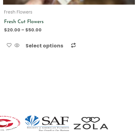
Fresh Flowers
Fresh Cut Flowers
$
20.00
–
$
50.00
Select options