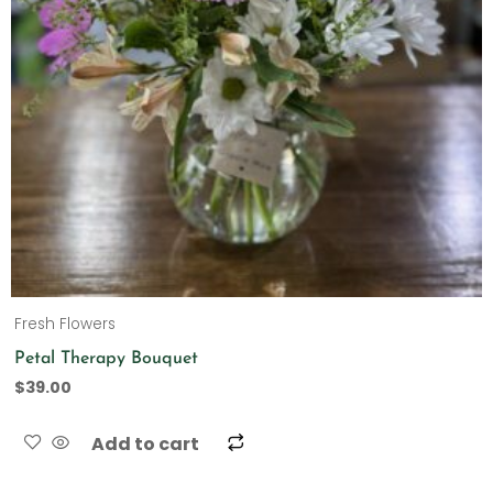
Fresh Flowers
Petal Therapy Bouquet
$
39.00
Add to cart