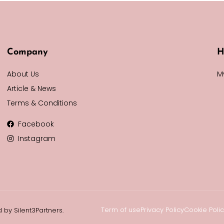
Company
H
About Us
M
Article & News
Terms & Conditions
Facebook
Instagram
Term of use
Privacy Policy
Cookie Poli
 by Silent3Partners.