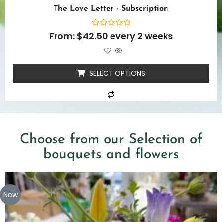
The Love Letter - Subscription
Rated
From:
$
42.50
every 2 weeks
0
out
of
5
SELECT OPTIONS
Choose from our Selection of
bouquets and flowers
New