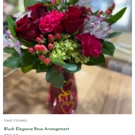
Fresh Flowers
Blush Elegance Rose Arrangement