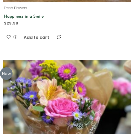
Fresh Flowers
Happiness in a Smile
$
29.99
Add to cart
New