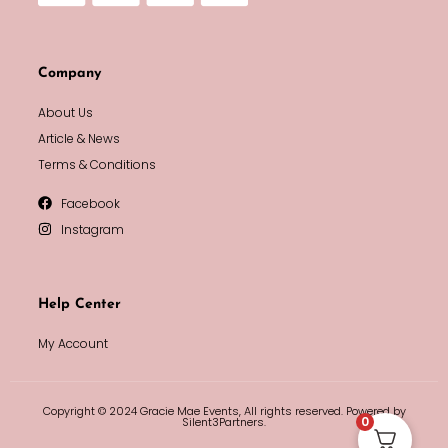
Company
About Us
Article & News
Terms & Conditions
Facebook
Instagram
Help Center
My Account
Copyright © 2024 Gracie Mae Events, All rights reserved. Powered by
0
Silent3Partners.