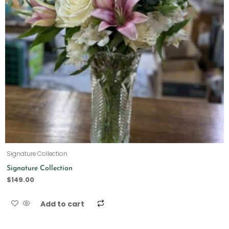
Signature Collection
Signature Collection
$
149.00
Add to cart