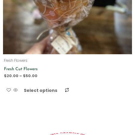
Fresh Flowers
Fresh Cut Flowers
$
20.00
–
$
50.00
Select options