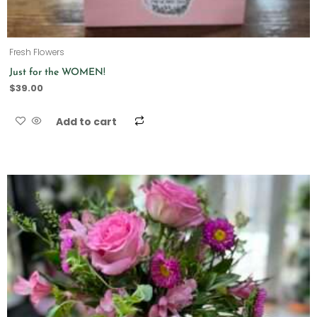
Fresh Flowers
Just for the WOMEN!
$
39.00
Add to cart