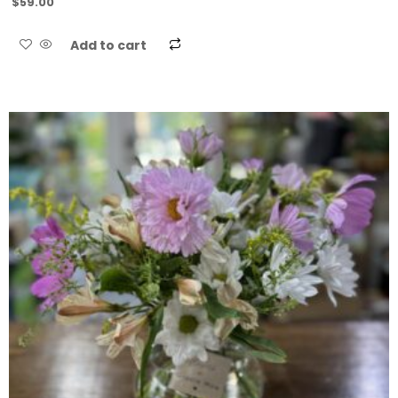
$
59.00
Add to cart