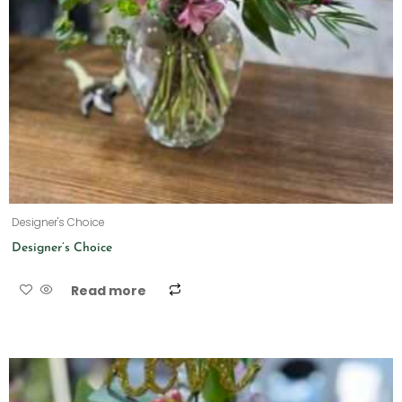
Designer's Choice
Designer’s Choice
Read more