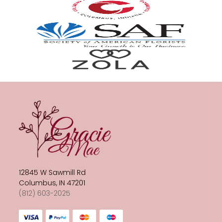
12845 W Sawmill Rd
Columbus, IN 47201
(812) 603-2025