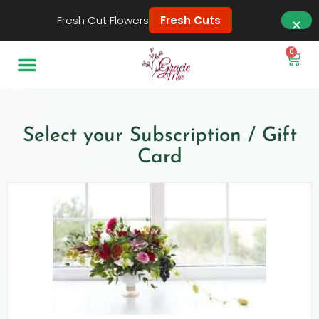
Fresh Cut Flowers
Fresh Cuts
0
Select your Subscription / Gift
Card