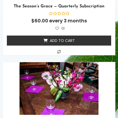
The Season’s Grace — Quarterly Subscription
Rated
$
60.00
every 3 months
0
out
of
5
ADD TO CART