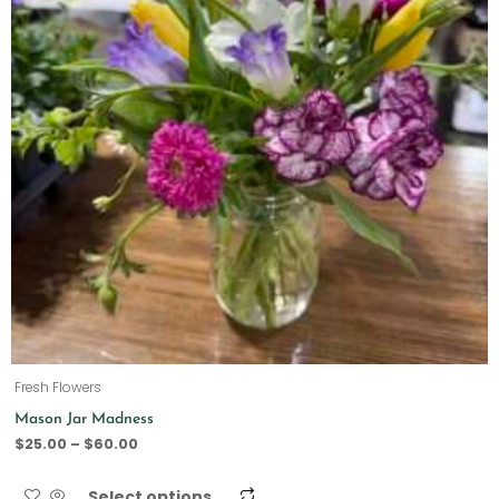
Fresh Flowers
Mason Jar Madness
$
25.00
–
$
60.00
Select options