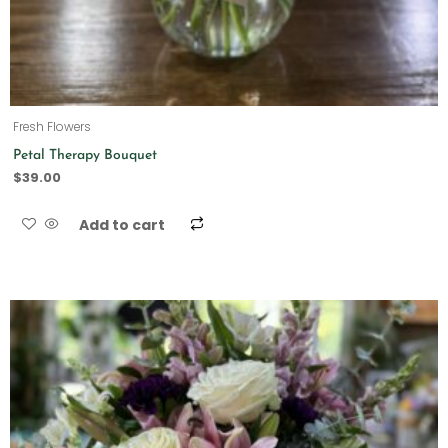
Fresh Flowers
Petal Therapy Bouquet
$
39.00
Add to cart