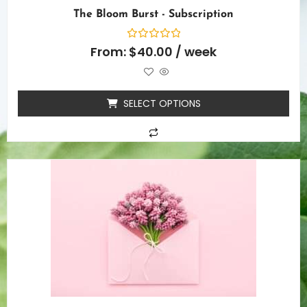
The Bloom Burst - Subscription
Rated
From:
$
40.00
/ week
0
out
of
5
SELECT OPTIONS