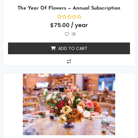
The Year Of Flowers — Annual Subscription
Rated
$
75.00
/ year
0
out
of
5
ADD TO CART