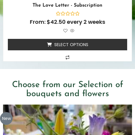
The Love Letter - Subscription
Rated
From:
$
42.50
every 2 weeks
0
out
of
5
SELECT OPTIONS
Choose from our Selection of
bouquets and flowers
New