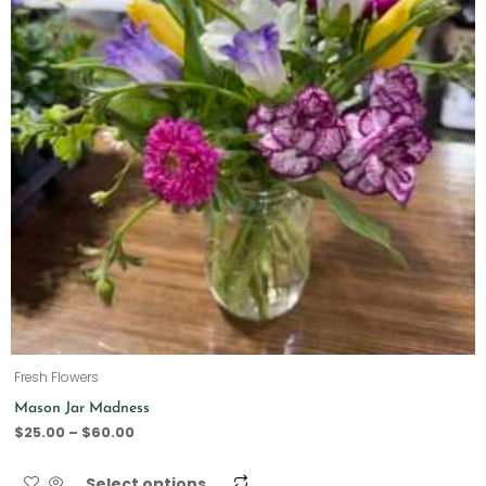
Fresh Flowers
Mason Jar Madness
$
25.00
–
$
60.00
Select options