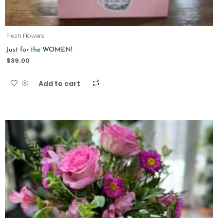
Fresh Flowers
Just for the WOMEN!
$
39.00
Add to cart