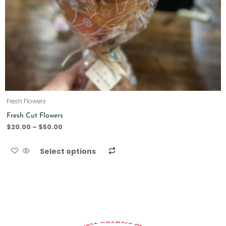
Fresh Flowers
Fresh Cut Flowers
$
20.00
–
$
50.00
Select options