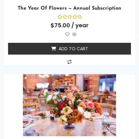
The Year Of Flowers — Annual Subscription
Rated
$
75.00
/ year
0
out
of
5
ADD TO CART