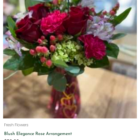
Fresh Flowers
Blush Elegance Rose Arrangement