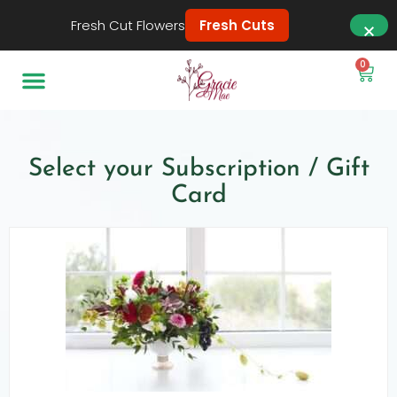
Fresh Cut Flowers
Fresh Cuts
0
Select your Subscription / Gift
Card