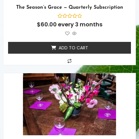
The Season’s Grace — Quarterly Subscription
Rated
$
60.00
every 3 months
0
out
of
5
ADD TO CART