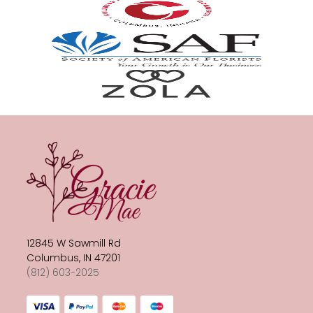
12845 W Sawmill Rd
Columbus, IN 47201
(812) 603-2025