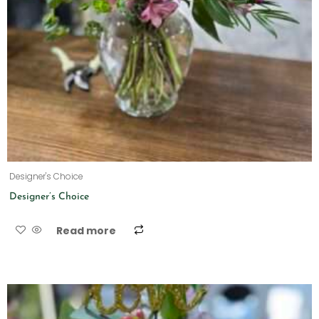
Designer's Choice
Designer’s Choice
Read more