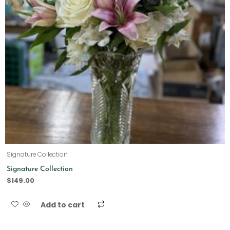
Signature Collection
Signature Collection
$
149.00
Add to cart