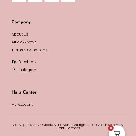
Company
About Us
Article & News
Terms & Conditions
Facebook
Instagram
Help Center
My Account
Copyright © 2024 Gracie Mae Events, All rights reserved. Powered by
0
Silent3Partners.