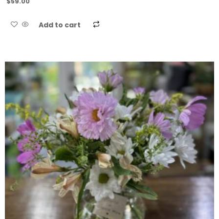
$
59.00
Add to cart