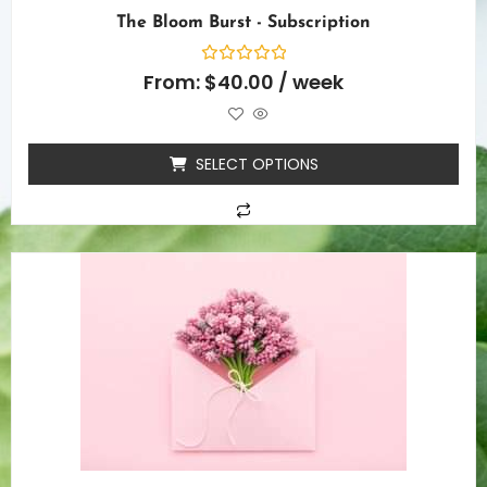
The Bloom Burst - Subscription
Rated
From:
$
40.00
/ week
0
out
of
5
SELECT OPTIONS