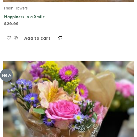
Fresh Flowers
Happiness in a Smile
$
29.99
Add to cart
New