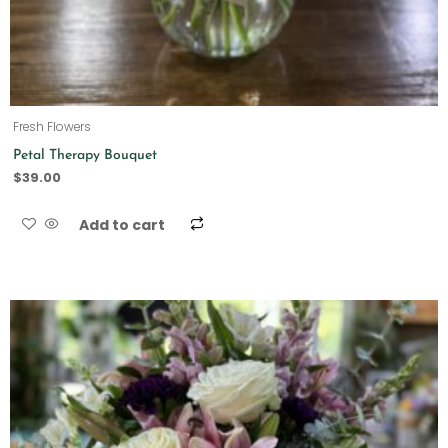
Fresh Flowers
Petal Therapy Bouquet
$
39.00
Add to cart