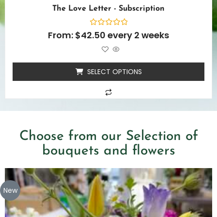
The Love Letter - Subscription
Rated
From:
$
42.50
every 2 weeks
0
out
of
5
SELECT OPTIONS
Choose from our Selection of
bouquets and flowers
New