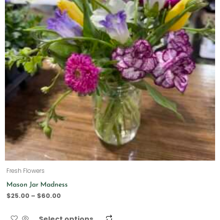
Fresh Flowers
Mason Jar Madness
$
25.00
–
$
60.00
Select options