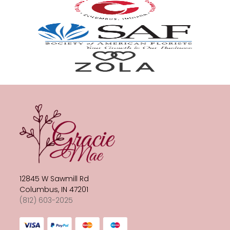
12845 W Sawmill Rd
Columbus, IN 47201
(812) 603-2025