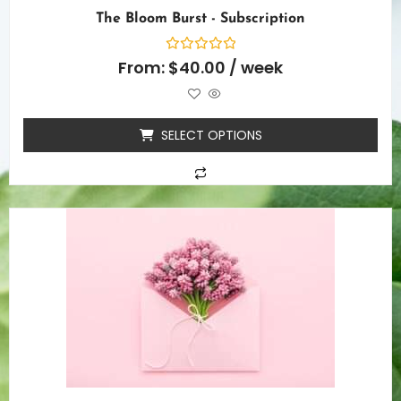
The Bloom Burst - Subscription
Rated
From:
$
40.00
/ week
0
out
of
5
SELECT OPTIONS