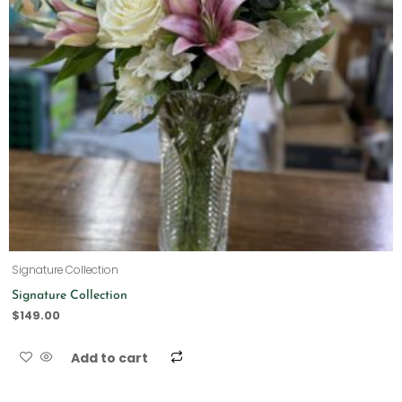
Signature Collection
Signature Collection
$
149.00
Add to cart