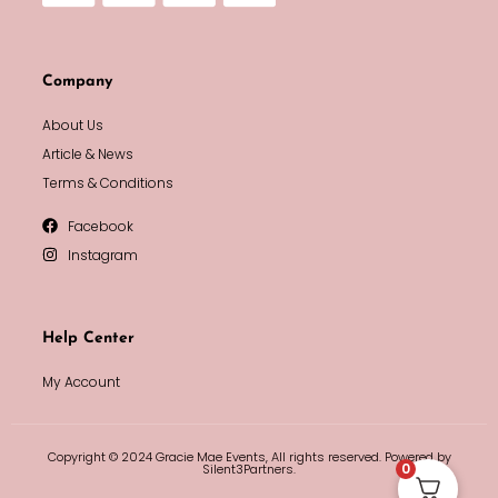
Company
About Us
Article & News
Terms & Conditions
Facebook
Instagram
Help Center
My Account
Copyright © 2024 Gracie Mae Events, All rights reserved. Powered by
0
Silent3Partners.