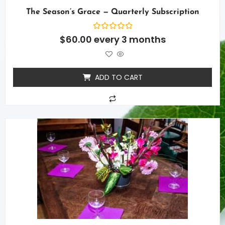
The Season’s Grace — Quarterly Subscription
Rated
$
60.00
every 3 months
0
out
of
5
ADD TO CART