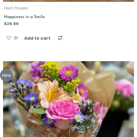
Fresh Flowers
Happiness in a Smile
$
29.99
Add to cart
New