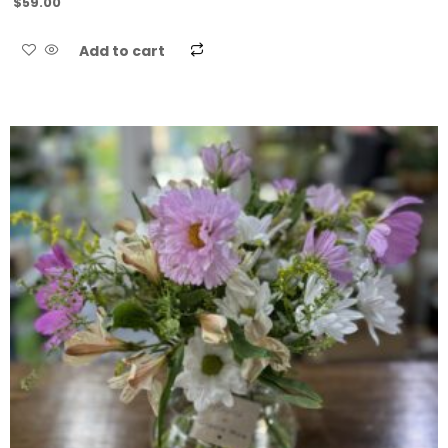
$
59.00
Add to cart