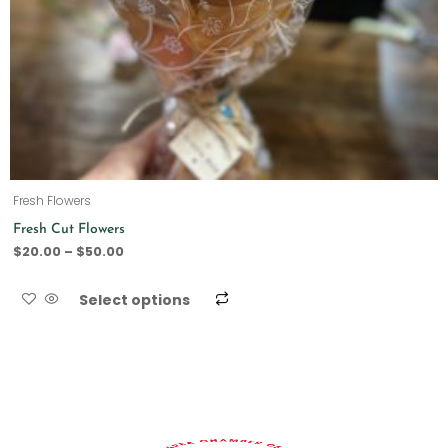
Fresh Flowers
Fresh Cut Flowers
$
20.00
–
$
50.00
Select options