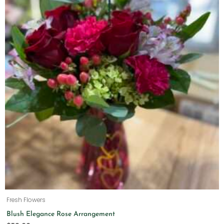
Fresh Flowers
Blush Elegance Rose Arrangement