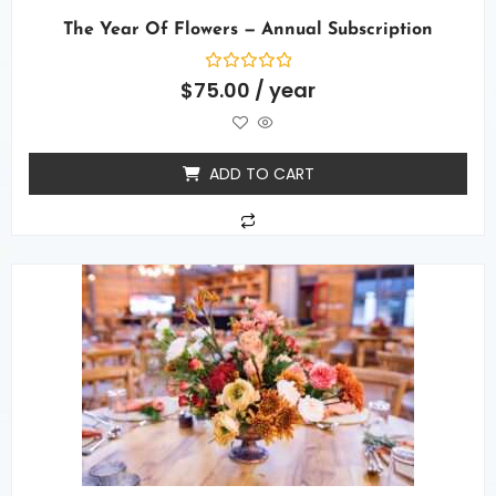
The Year Of Flowers — Annual Subscription
Rated
$
75.00
/ year
0
out
of
5
ADD TO CART