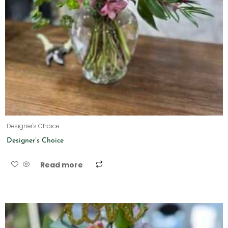
Designer's Choice
Designer’s Choice
Read more