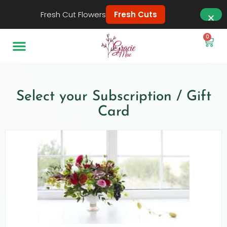
Fresh Cut Flowers
Fresh Cuts
0
Select your Subscription / Gift
Card