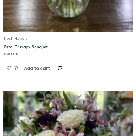
Fresh Flowers
Petal Therapy Bouquet
$
39.00
Add to cart