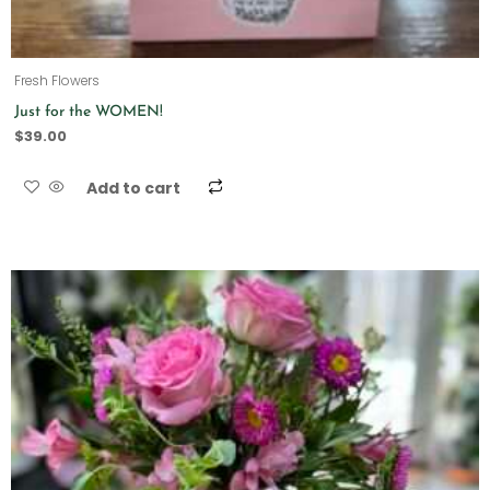
Fresh Flowers
Just for the WOMEN!
$
39.00
Add to cart