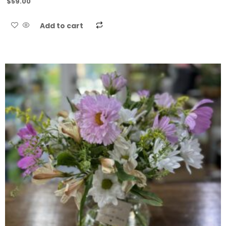
$
59.00
Add to cart