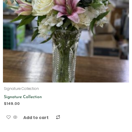
Signature Collection
Signature Collection
$
149.00
Add to cart