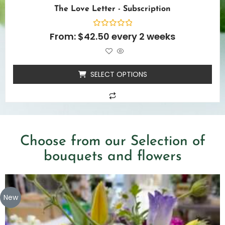
The Love Letter - Subscription
Rated
From:
$
42.50
every 2 weeks
0
out
of
5
SELECT OPTIONS
Choose from our Selection of
bouquets and flowers
New