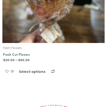
Fresh Flowers
Fresh Cut Flowers
$
20.00
–
$
50.00
Select options