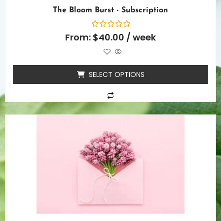
The Bloom Burst - Subscription
Rated
From:
$
40.00
/ week
0
out
of
5
SELECT OPTIONS