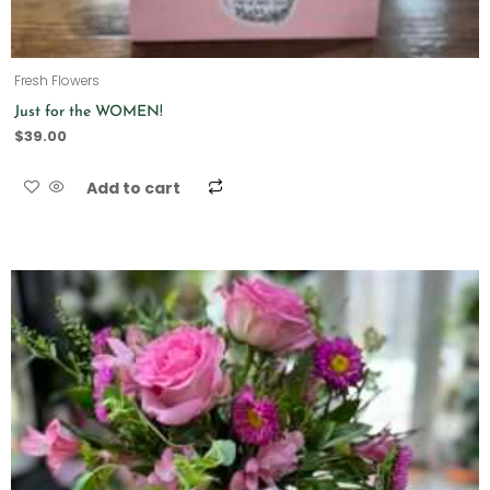
Fresh Flowers
Just for the WOMEN!
$
39.00
Add to cart