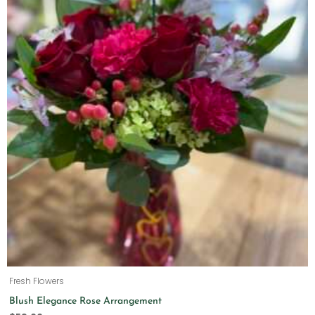
Fresh Flowers
Blush Elegance Rose Arrangement