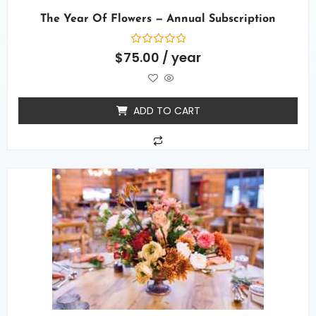
The Year Of Flowers — Annual Subscription
Rated
$
75.00
/ year
0
out
of
5
ADD TO CART