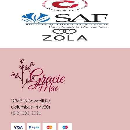
12845 W Sawmill Rd
Columbus, IN 47201
(812) 603-2025