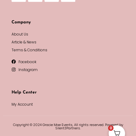
Company
About Us
Article & News
Terms & Conditions
Facebook
Instagram
Help Center
My Account
Copyright © 2024 Gracie Mae Events, All rights reserved. Powered by
0
Silent3Partners.