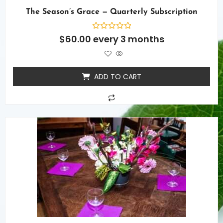
The Season’s Grace — Quarterly Subscription
Rated
$
60.00
every 3 months
0
out
of
5
ADD TO CART