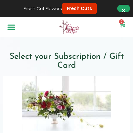
Fresh Cut Flowers
Fresh Cuts
0
Select your Subscription / Gift
Card