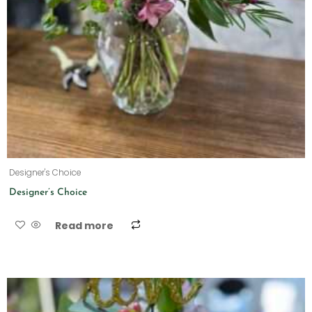
Designer's Choice
Designer’s Choice
Read more