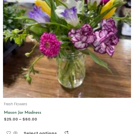
Fresh Flowers
Mason Jar Madness
$
25.00
–
$
60.00
Select options