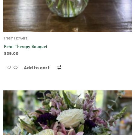
Fresh Flowers
Petal Therapy Bouquet
$
39.00
Add to cart