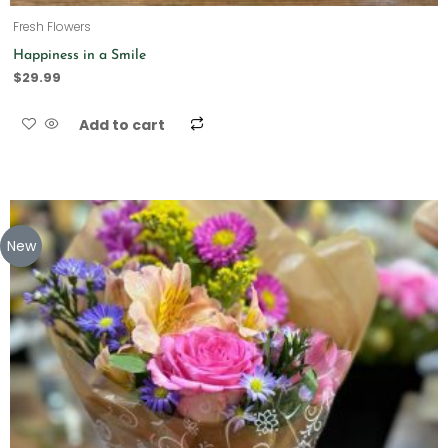
Fresh Flowers
Happiness in a Smile
$
29.99
Add to cart
New