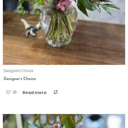
Designer's Choice
Designer’s Choice
Read more