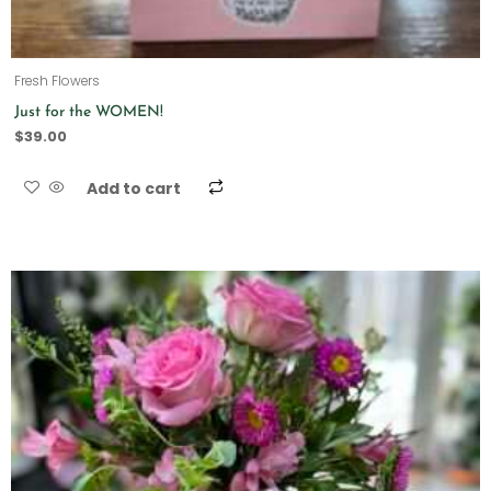
Fresh Flowers
Just for the WOMEN!
$
39.00
Add to cart