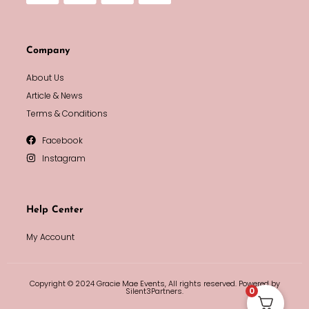
Company
About Us
Article & News
Terms & Conditions
Facebook
Instagram
Help Center
My Account
Copyright © 2024 Gracie Mae Events, All rights reserved. Powered by
0
Silent3Partners.