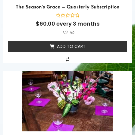
The Season’s Grace — Quarterly Subscription
Rated
$
60.00
every 3 months
0
out
of
5
ADD TO CART