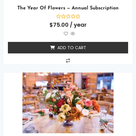
The Year Of Flowers — Annual Subscription
Rated
$
75.00
/ year
0
out
of
5
ADD TO CART