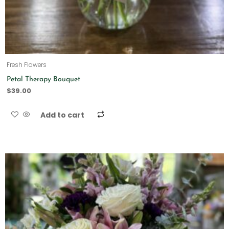
Fresh Flowers
Petal Therapy Bouquet
$
39.00
Add to cart