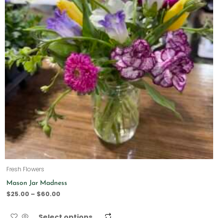
Fresh Flowers
Mason Jar Madness
$
25.00
–
$
60.00
Select options