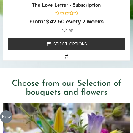
The Love Letter - Subscription
Rated
From:
$
42.50
every 2 weeks
0
out
of
5
SELECT OPTIONS
Choose from our Selection of
bouquets and flowers
New