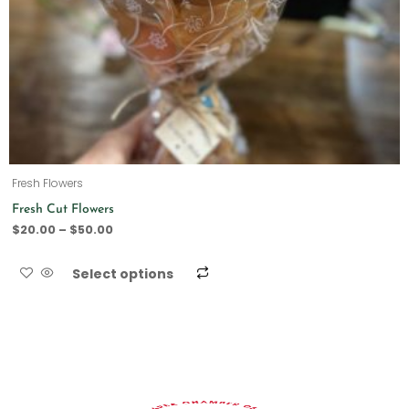
Fresh Flowers
Fresh Cut Flowers
$
20.00
–
$
50.00
Select options