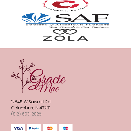
12845 W Sawmill Rd
Columbus, IN 47201
(812) 603-2025