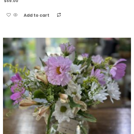
$
59.00
Add to cart