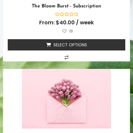
The Bloom Burst - Subscription
Rated
From:
$
40.00
/ week
0
out
of
5
SELECT OPTIONS