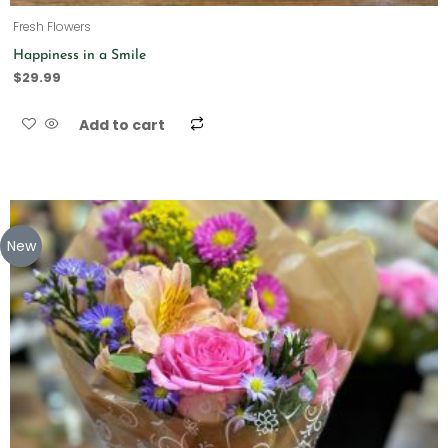
Fresh Flowers
Happiness in a Smile
$
29.99
Add to cart
New