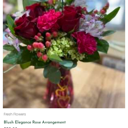
Fresh Flowers
Blush Elegance Rose Arrangement