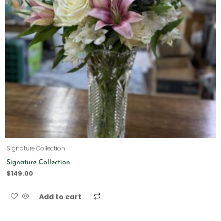
Signature Collection
Signature Collection
$
149.00
Add to cart