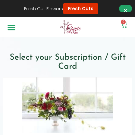
Fresh Cut Flowers
Fresh Cuts
0
Select your Subscription / Gift
Card