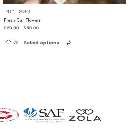
Fresh Flowers
Fresh Cut Flowers
$
20.00
–
$
50.00
Select options