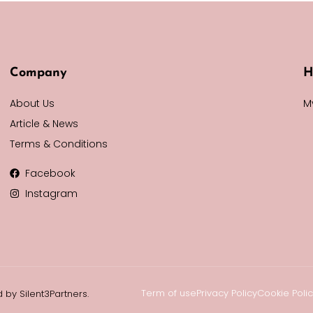
Company
H
About Us
M
Article & News
Terms & Conditions
Facebook
Instagram
Term of use
Privacy Policy
Cookie Poli
 by Silent3Partners.