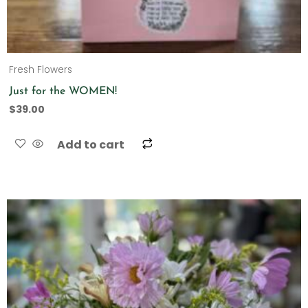
Fresh Flowers
Just for the WOMEN!
$
39.00
Add to cart