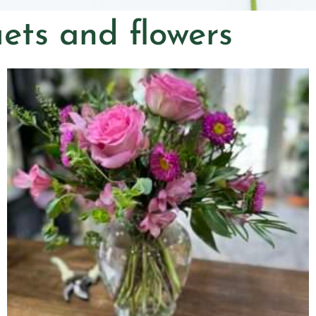
ets and flowers