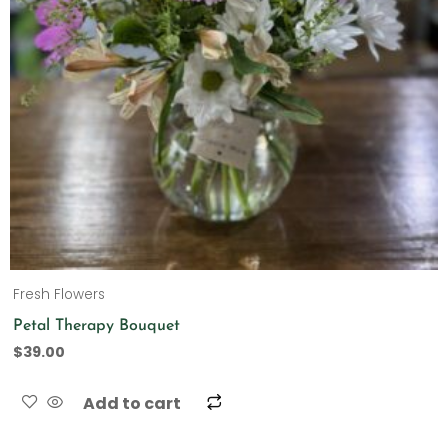
Fresh Flowers
Petal Therapy Bouquet
$
39.00
Add to cart