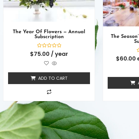
The Year Of Flowers — Annual
The Season’
Subscription
Su
Rated
$
75.00
/ year
0
R
$
60.00
out
0
of
o
5
o
5
ADD TO CART