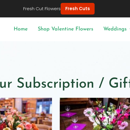
Fresh Cut Flowers
Fresh Cuts
Home
Shop Valentine Flowers
Weddings
ur Subscription / Gi