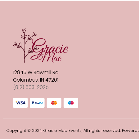
12845 W Sawmill Rd
Columbus, IN 47201
(812) 603-2025
Copyright © 2024 Gracie Mae Events, All rights reserved. Powered