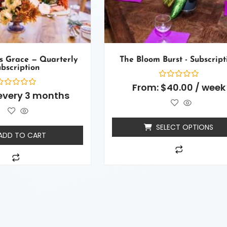
s Grace — Quarterly
The Bloom Burst - Subscript
bscription
Rated
From:
$
40.00
/ week
0
ated
every 3 months
out
of
ut
5
f
SELECT OPTIONS
ADD TO CART