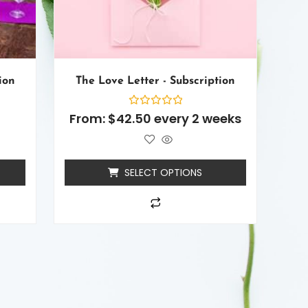
ion
The Love Letter - Subscription
Rated
From:
$
42.50
every 2 weeks
0
out
of
5
SELECT OPTIONS