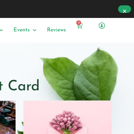
0
Events
Reviews
ft Card