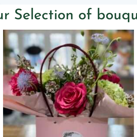
r Selection of bouqu