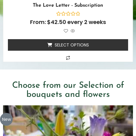
The Love Letter - Subscription
Rated
From:
$
42.50
every 2 weeks
0
out
of
5
SELECT OPTIONS
Choose from our Selection of
bouquets and flowers
New