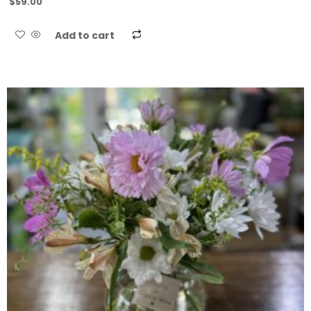
$
59.00
Add to cart