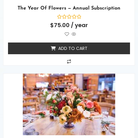
The Year Of Flowers — Annual Subscription
Rated
$
75.00
/ year
0
out
of
5
ADD TO CART