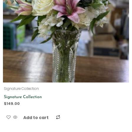
Signature Collection
Signature Collection
$
149.00
Add to cart