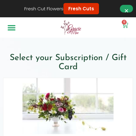
Fresh Cut Flowers
Fresh Cuts
0
Select your Subscription / Gift
Card