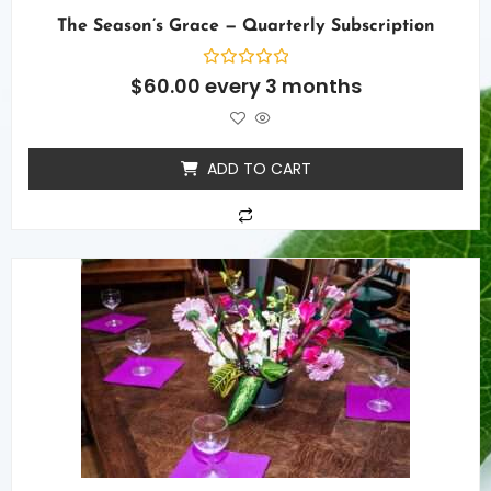
The Season’s Grace — Quarterly Subscription
Rated
$
60.00
every 3 months
0
out
of
5
ADD TO CART