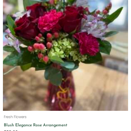
Fresh Flowers
Blush Elegance Rose Arrangement