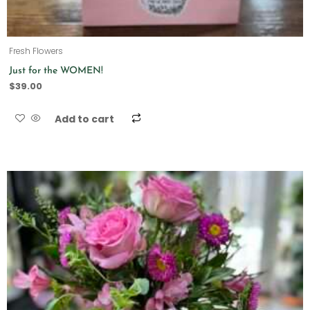
Fresh Flowers
Just for the WOMEN!
$
39.00
Add to cart