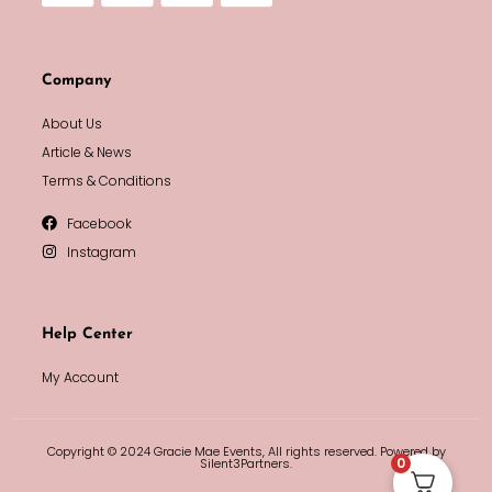
Company
About Us
Article & News
Terms & Conditions
Facebook
Instagram
Help Center
My Account
Copyright © 2024 Gracie Mae Events, All rights reserved. Powered by
0
Silent3Partners.