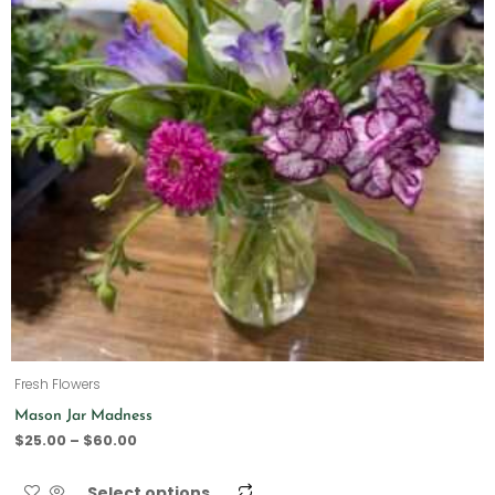
Fresh Flowers
Mason Jar Madness
$
25.00
–
$
60.00
Select options