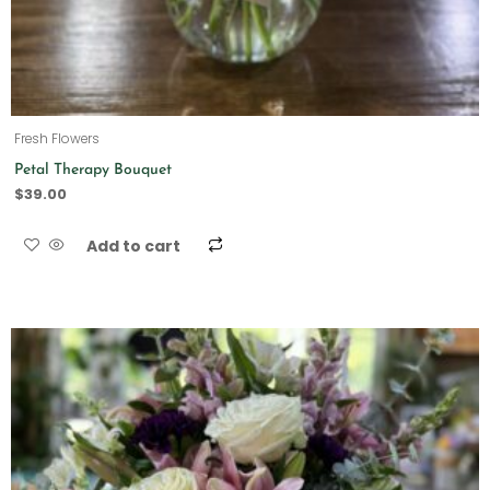
Fresh Flowers
Petal Therapy Bouquet
$
39.00
Add to cart