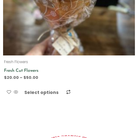
Fresh Flowers
Fresh Cut Flowers
$
20.00
–
$
50.00
Select options