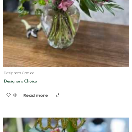
Designer's Choice
Designer’s Choice
Read more