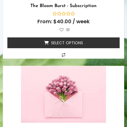
The Bloom Burst - Subscription
Rated
From:
$
40.00
/ week
0
out
of
5
SELECT OPTIONS