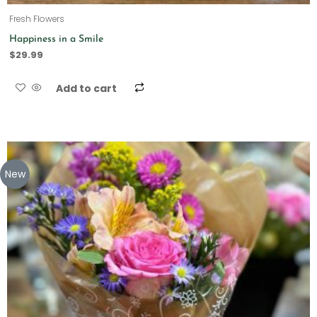
Fresh Flowers
Happiness in a Smile
$
29.99
Add to cart
New