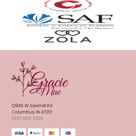
12845 W Sawmill Rd
Columbus, IN 47201
(812) 603-2025