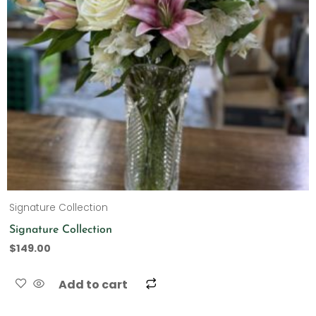
Signature Collection
Signature Collection
$
149.00
Add to cart