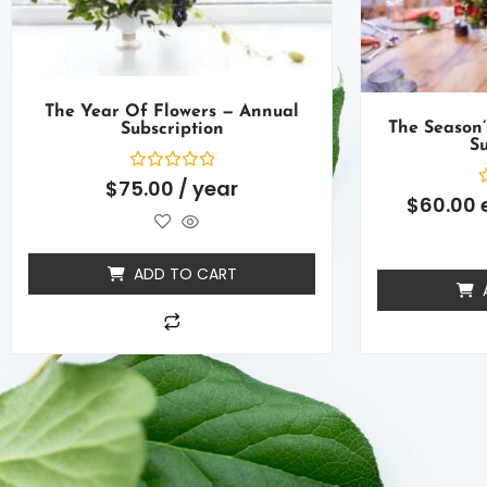
The Year Of Flowers — Annual
The Season’
Subscription
Su
Rated
$
75.00
/ year
0
R
$
60.00
out
0
of
o
5
o
5
ADD TO CART