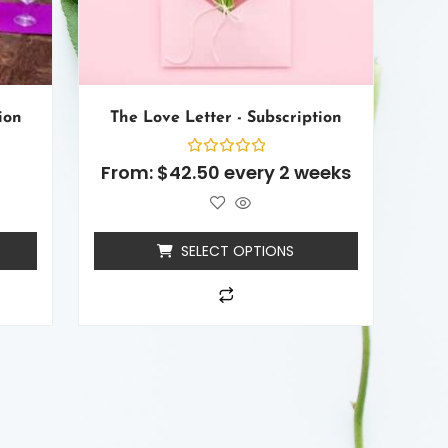
ion
The Love Letter - Subscription
Rated
From:
$
42.50
every 2 weeks
0
out
of
5
SELECT OPTIONS