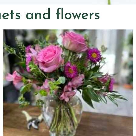
ets and flowers