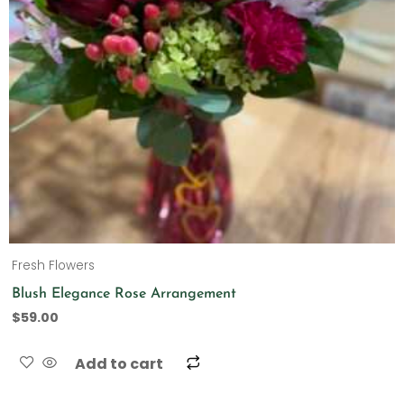
Fresh Flowers
Blush Elegance Rose Arrangement
$
59.00
Add to cart