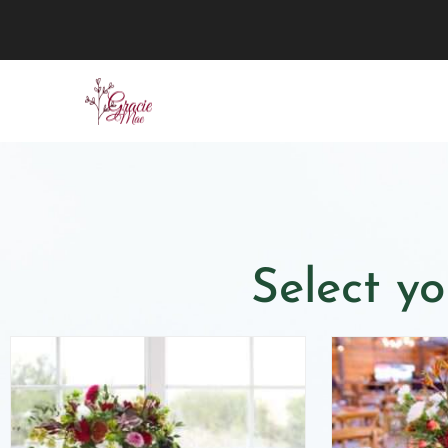
Select yo