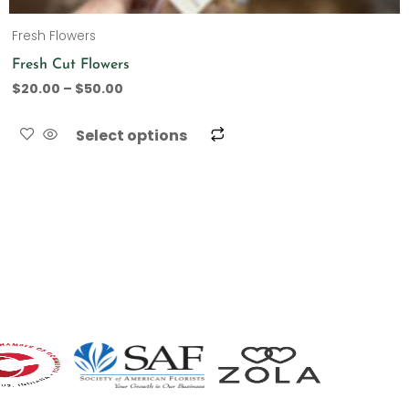
Fresh Flowers
Fresh Cut Flowers
$
20.00
–
$
50.00
Select options