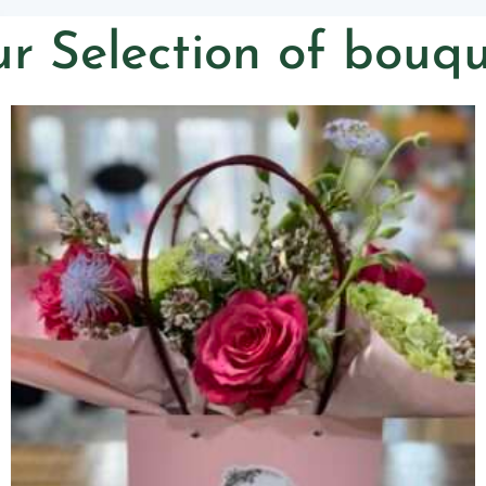
r Selection of bouqu