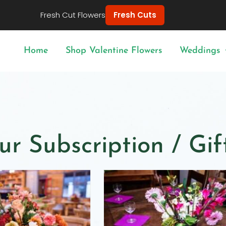
Fresh Cut Flowers
Fresh Cuts
Home
Shop Valentine Flowers
Weddings
ur Subscription / Gi