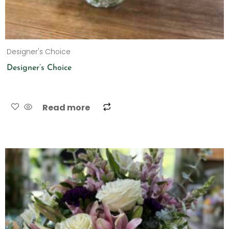
Designer's Choice
Designer’s Choice
Read more