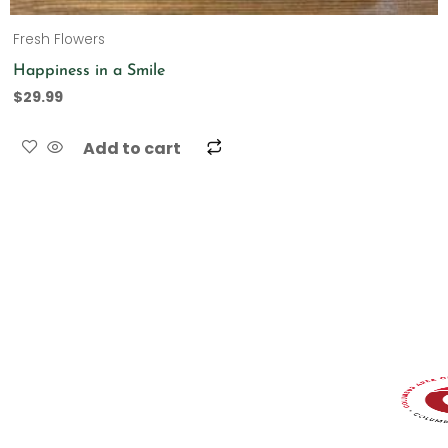
Fresh Flowers
Happiness in a Smile
$
29.99
Add to cart