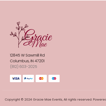
12845 W Sawmill Rd
Columbus, IN 47201
(812) 603-2025
Copyright © 2024 Gracie Mae Events, All rights reserved. Powered