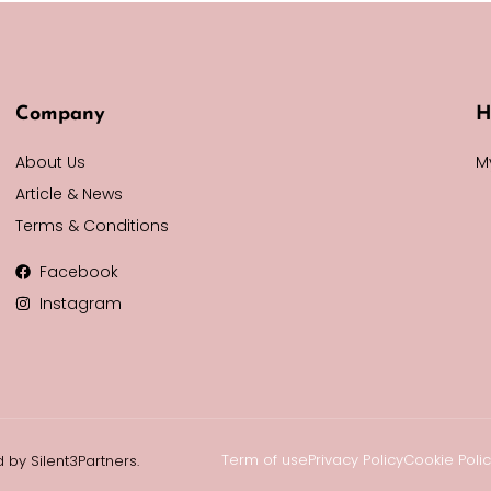
Company
H
About Us
M
Article & News
Terms & Conditions
Facebook
Instagram
Term of use
Privacy Policy
Cookie Poli
 by Silent3Partners.