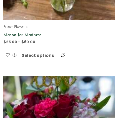
Fresh Flowers
Mason Jar Madness
$
25.00
–
$
60.00
Select options