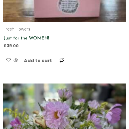
Fresh Flowers
Just for the WOMEN!
$
39.00
Add to cart