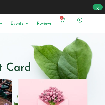
0
Events
Reviews
ft Card