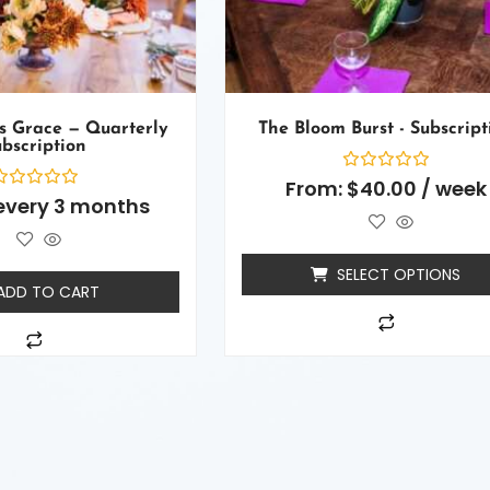
s Grace — Quarterly
The Bloom Burst - Subscript
bscription
Rated
From:
$
40.00
/ week
0
ated
every 3 months
out
of
ut
5
f
SELECT OPTIONS
ADD TO CART