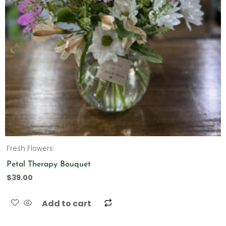
Fresh Flowers
Petal Therapy Bouquet
$
39.00
Add to cart