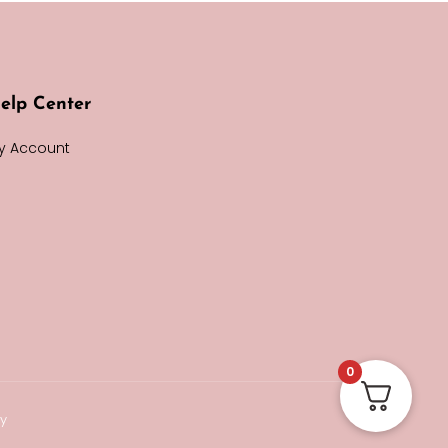
elp Center
y Account
0
cy