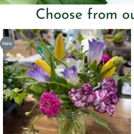
Choose from ou
New